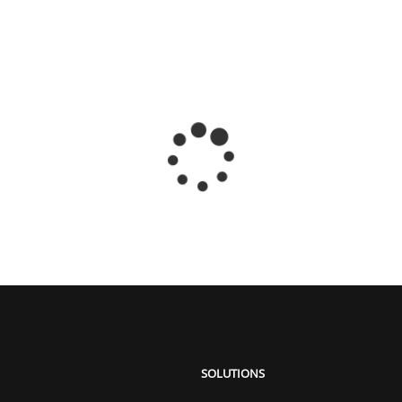
SOLUTIONS