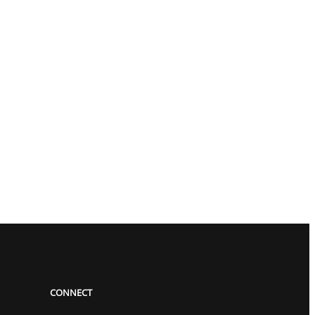
CONNECT