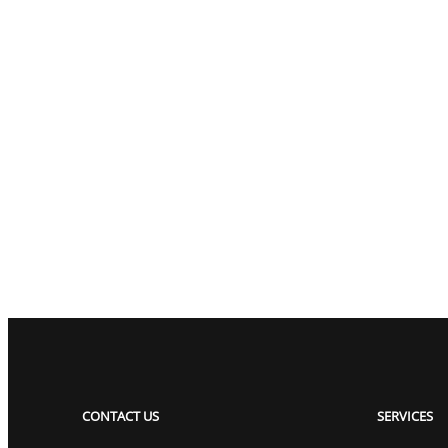
CONTACT US
SERVICES